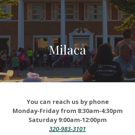
Milaca
You can reach us by phone
Monday-Friday from 8:30am-4:30pm
Saturday 9:00am-12:00pm
320-983-3101