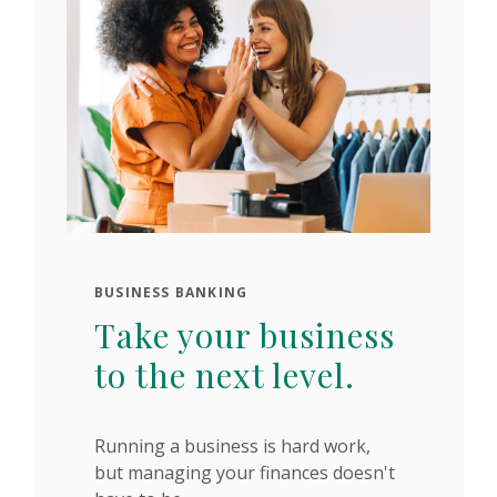
BUSINESS BANKING
Take your business
to the next level.
Running a business is hard work,
but managing your finances doesn't