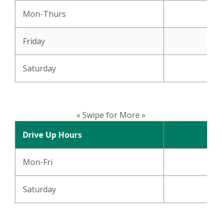
Mon-Thurs
Friday
Saturday
« Swipe for More »
Drive Up Hours
Mon-Fri
Saturday
8