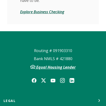
have to be.
Explore Business Checking
Routing # 091903310
Bank NMLS # 421880
Equal Housing Lender
LEGAL