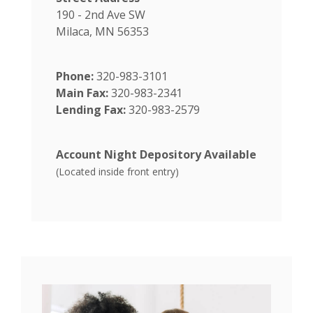
190 - 2nd Ave SW
Milaca, MN 56353
Phone:
320-983-3101
Main Fax:
320-983-2341
Lending Fax:
320-983-2579
Account Night Depository Available
(Located inside front entry)