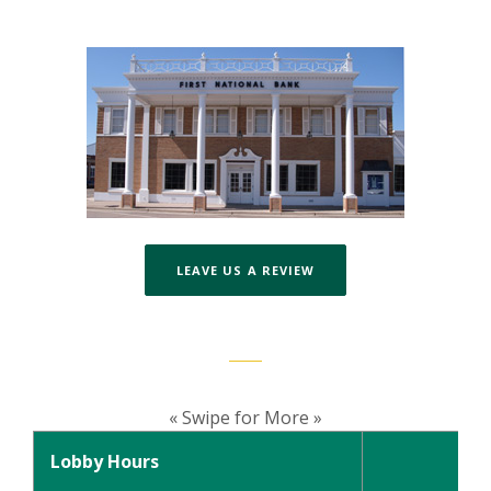
(OPENS IN A NEW WIND
LEAVE US A REVIEW
« Swipe for More »
Lobby Hours