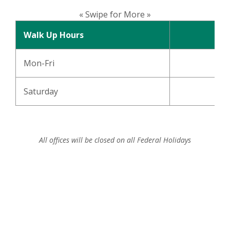
« Swipe for More »
Walk Up Hours
Mon-Fri
Saturday
8
All offices will be closed on all Federal Holidays