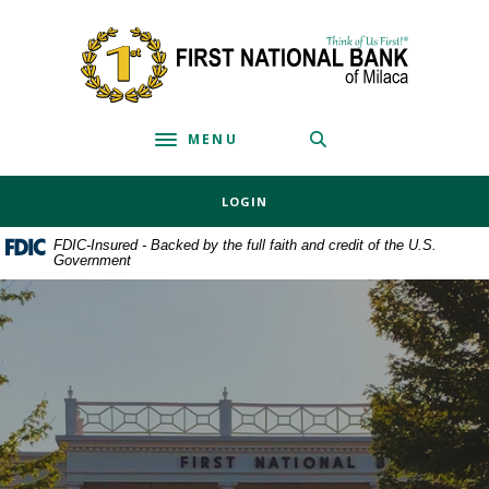
Home
Download
Skip
Acrobat
First National Bank of Milaca
to
Reader
main
5.0
content
or
MENU
Skip
higher
Toggle navigation
to
to
footer
view
LOGIN
.pdf
files.
FDIC-Insured - Backed by the full faith and credit of the U.S.
Government