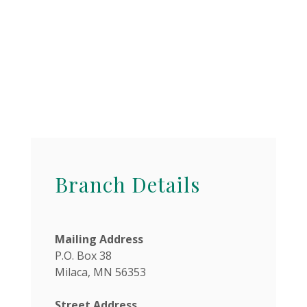
Branch Details
Mailing Address
P.O. Box 38
Milaca, MN 56353
Street Address