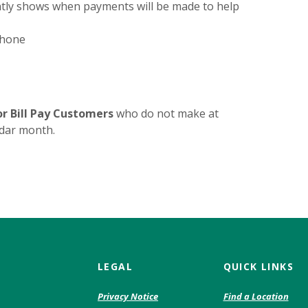
ntly shows when payments will be made to help
phone
or Bill Pay Customers
who do not make at
ndar month.
LEGAL
QUICK LINKS
(Opens
Privacy Notice
Find a Location