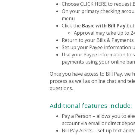
Choose CLICK HERE to request Bi
On your primary checking accoun
menu
Click the
Basic with Bill Pay
but
Approval may take up to 2
Return to your Bills & Payments
Set up your Payee information 
Use your Payee information to s
payments using your online ba
Once you have access to Bill Pay, we 
process as well as online chat and te
questions.
Additional features include:
Pay a Person – allows you to ele
account via email or direct depos
Bill Pay Alerts – set up text and