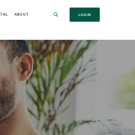
ITAL
ABOUT
LOGIN