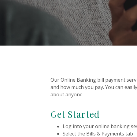
Our Online Banking bill payment servi
and how much you pay. You can easily
about anyone.
Get Started
Log into your online banking se
Select the Bills & Payments tab