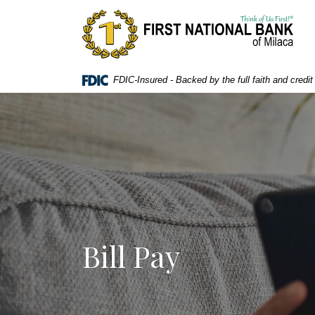
Home
Download
First National Bank of Milaca
Skip
Acrobat
to
Reader
main
5.0
content
or
FDIC-Insured - Backed by the full faith and credi
Skip
higher
to
to
footer
view
.pdf
files.
Bill Pay