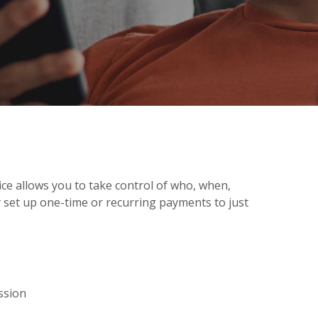
ce allows you to take control of who, when,
 set up one-time or recurring payments to just
ssion