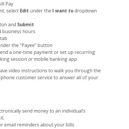
ll Pay
t, select
Edit
under the
I want to
dropdown
ton and
Submit
4 business hours
 tab
under the “Payee” button
end a one-time payment or set up recurring
nking session
or
mobile banking app
have video instructions to walk you through the
lephone customer service to answer all of your
ctronically send money to an individual’s
it.
/or email reminders about your bills