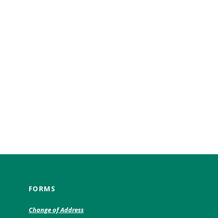
FORMS
(Opens
Change of Address