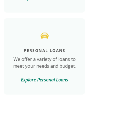
PERSONAL LOANS
We offer a variety of loans to
meet your needs and budget.
Explore Personal Loans