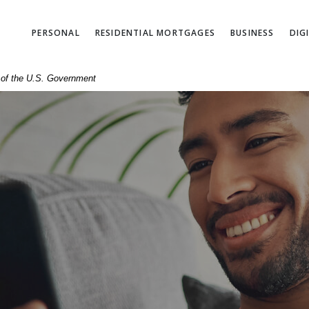
PERSONAL
RESIDENTIAL MORTGAGES
BUSINESS
DIG
t of the U.S. Government