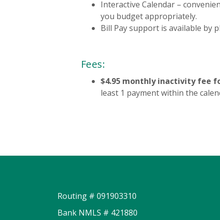
Interactive Calendar – convenie
you budget appropriately.
Bill Pay support is available by 
Fees:
$4.95 monthly inactivity fee f
least 1 payment within the cale
Routing # 091903310
Bank NMLS # 421880