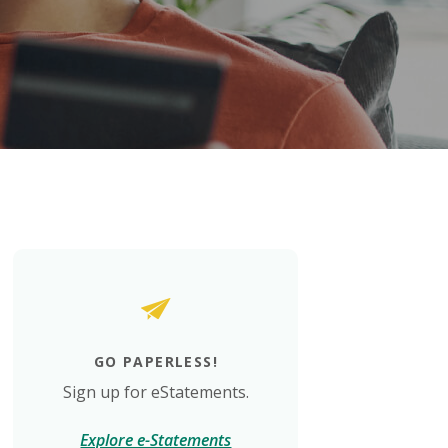
GO PAPERLESS!
Sign up for eStatements.
Explore e-Statements