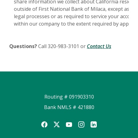
share information we collect about California reside
outside of First National Bank of Milaca, except as pe
legal processes or as required to service your account.
within our company to the extent required by applicabl
(Opens in a
Questions?
Call 320-983-3101 or
Contact Us
Routing # 091903310
Bank NMLS # 421880