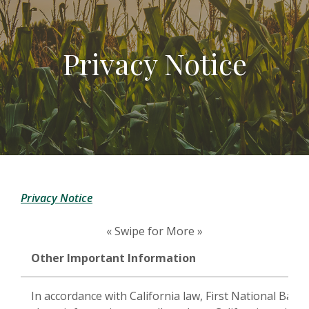
Privacy Notice
Privacy Notice
« Swipe for More »
Other Important Information
In accordance with California law, First National Bank 