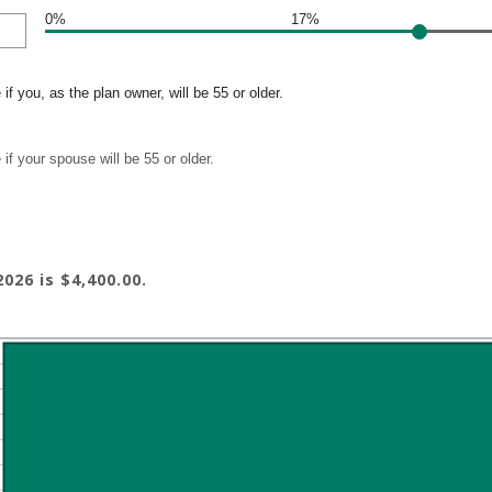
0%
17%
if you, as the plan owner, will be 55 or older.
if your spouse will be 55 or older.
026 is $4,400.00.