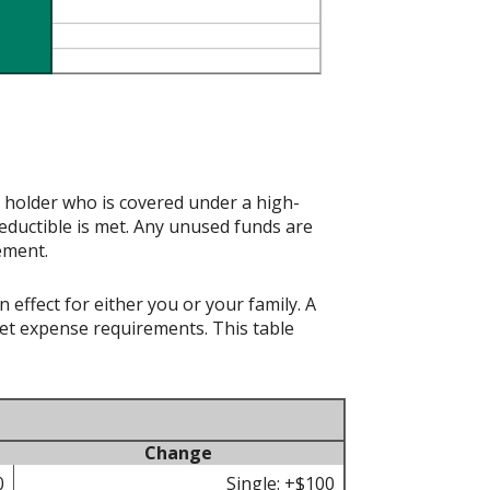
t holder who is covered under a high-
eductible is met. Any unused funds are
ement.
effect for either you or your family. A
t expense requirements. This table
Change
0
Single: +$100