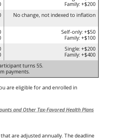
0
Family: +$200
0
No change, not indexed to inflation
0
Self-only: +$50
0
Family: +$100
0
Single: +$200
0
Family: +$400
rticipant turns 55.
um payments.
u are eligible for and enrolled in
counts and Other Tax-Favored Health Plans
s that are adjusted annually. The deadline