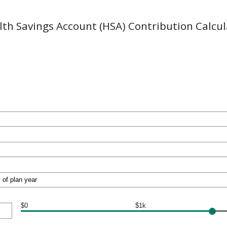
lth Savings Account (HSA) Contribution Calcul
$0
$1k