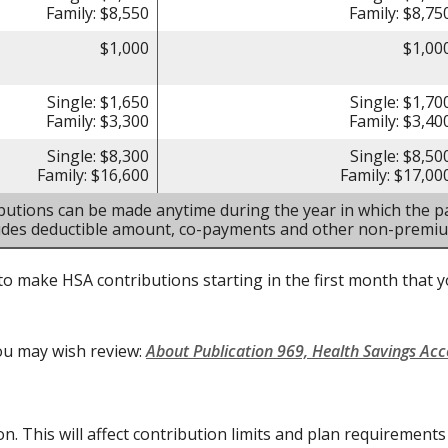
Family: $8,550
Family: $8,75
$1,000
$1,00
Single: $1,650
Single: $1,70
Family: $3,300
Family: $3,40
Single: $8,300
Single: $8,50
Family: $16,600
Family: $17,00
butions can be made anytime during the year in which the pa
ludes deductible amount, co-payments and other non-premi
to make HSA contributions starting in the first month that yo
ou may wish review:
About Publication 969, Health Savings Ac
on. This will affect contribution limits and plan requirement