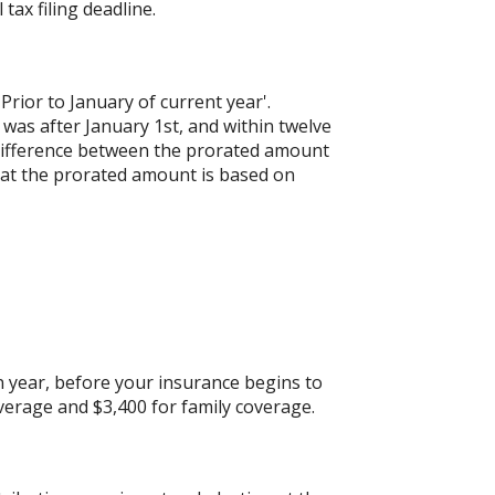
 tax filing deadline.
'Prior to January of current year'.
 was after January 1st, and within twelve
e difference between the prorated amount
hat the prorated amount is based on
 year, before your insurance begins to
verage and $3,400 for family coverage.