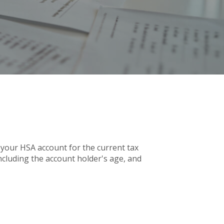
 your HSA account for the current tax
cluding the account holder's age, and