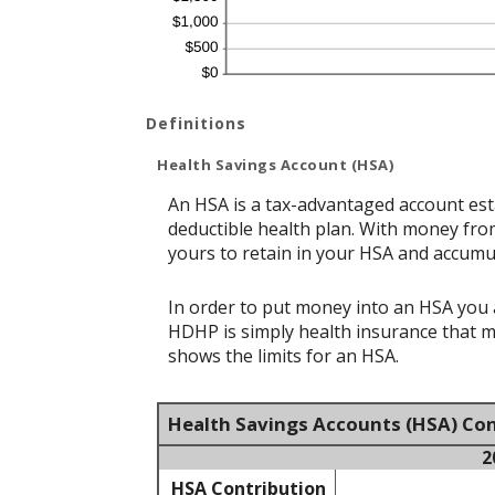
Definitions
Health Savings Account (HSA)
An HSA is a tax-advantaged account est
deductible health plan. With money from
yours to retain in your HSA and accumu
In order to put money into an HSA you a
HDHP is simply health insurance that 
shows the limits for an HSA.
Health Savings Accounts (HSA) Con
2
HSA Contribution