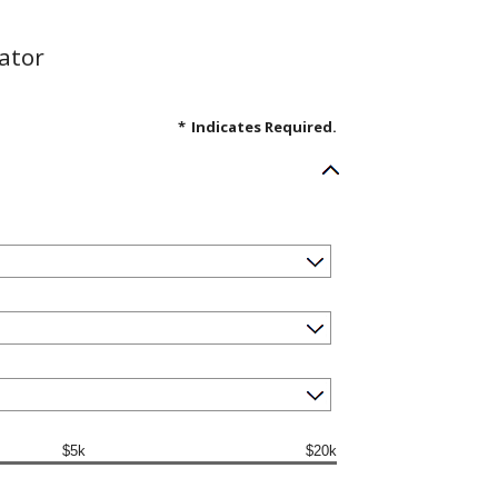
ator
*
Indicates Required.
$5k
$20k