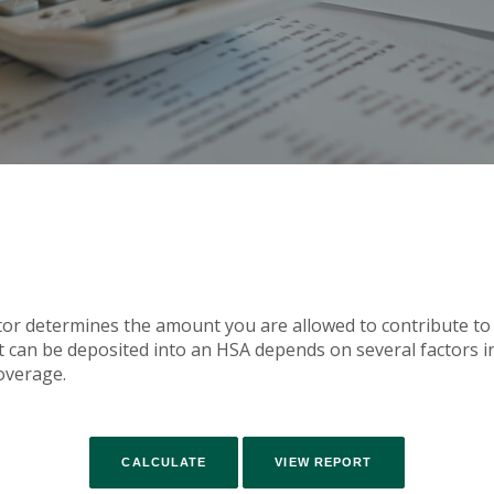
tor determines the amount you are allowed to contribute to
an be deposited into an HSA depends on several factors in
overage.