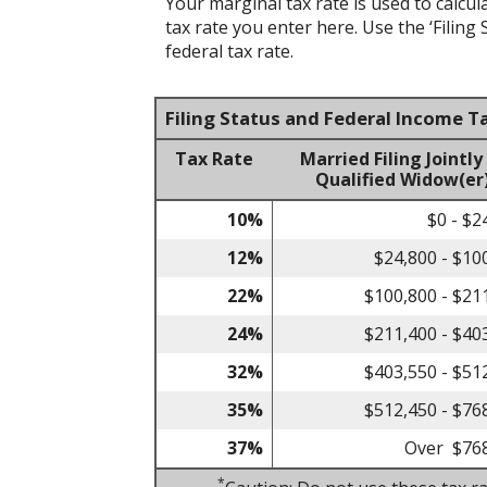
Your marginal tax rate is used to calcul
tax rate you enter here. Use the ‘Filin
federal tax rate.
Filing Status and Federal Income T
Tax Rate
Married Filing Jointly
Qualified Widow(er
10%
$0 - $2
12%
$24,800 - $10
22%
$100,800 - $21
24%
$211,400 - $40
32%
$403,550 - $51
35%
$512,450 - $76
37%
Over $76
*