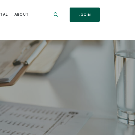
ITAL
ABOUT
LOGIN