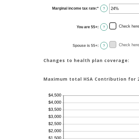
between
$0
Marginal income tax rate
:
*
and
Enter
?
$17,000
an
amount
between
0%
Check here 
You are 55+
:
and
?
50%
Check here 
Spouse is 55+
:
?
Changes to health plan coverage:
Maximum total HSA Contribution for 2