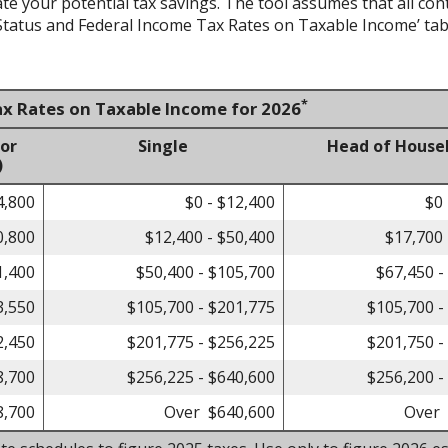
ate your potential tax savings. The tool assumes that all con
g Status and Federal Income Tax Rates on Taxable Income’ tab
*
ax Rates on Taxable Income for 2026
 or
Single
Head of House
)
4,800
$0 - $12,400
$0 
0,800
$12,400 - $50,400
$17,700 
1,400
$50,400 - $105,700
$67,450 -
3,550
$105,700 - $201,775
$105,700 -
2,450
$201,775 - $256,225
$201,750 -
8,700
$256,225 - $640,600
$256,200 -
8,700
Over $640,600
Over 