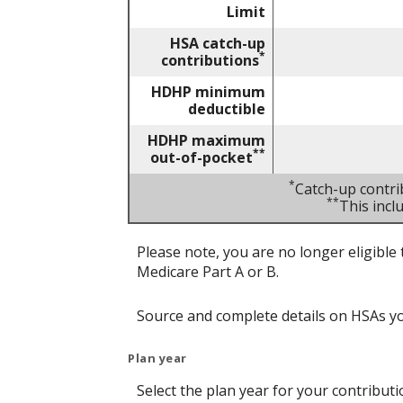
Limit
HSA catch-up
*
contributions
HDHP minimum
deductible
HDHP maximum
**
out-of-pocket
*
Catch-up contri
**
This inc
Please note, you are no longer eligible 
Medicare Part A or B.
Source and complete details on HSAs y
Plan year
Select the plan year for your contributi