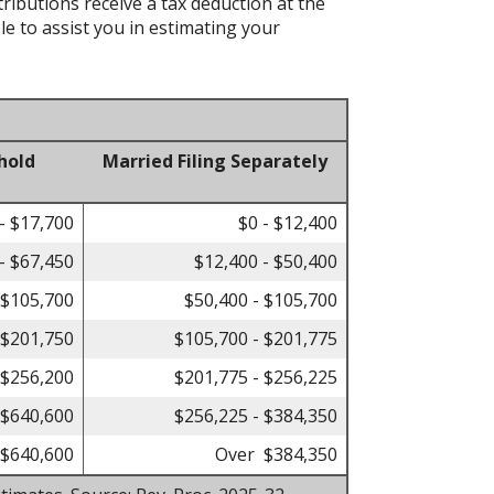
tributions receive a tax deduction at the
le to assist you in estimating your
hold
Married Filing Separately
- $17,700
$0 - $12,400
- $67,450
$12,400 - $50,400
 $105,700
$50,400 - $105,700
 $201,750
$105,700 - $201,775
 $256,200
$201,775 - $256,225
 $640,600
$256,225 - $384,350
$640,600
Over $384,350