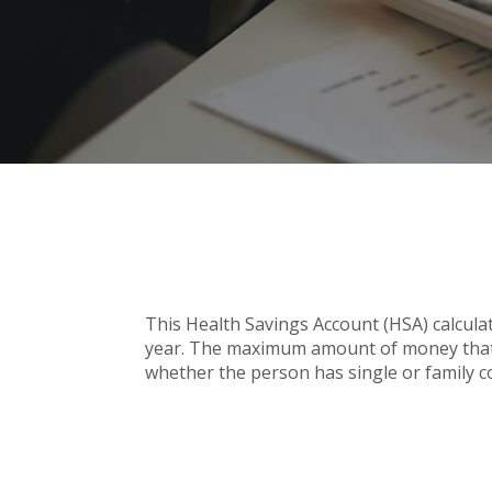
This Health Savings Account (HSA) calcula
year. The maximum amount of money that c
whether the person has single or family c