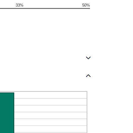
33%
50%