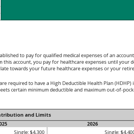
ablished to pay for qualified medical expenses of an accoun
 this account, you pay for healthcare expenses until your d
late towards your future healthcare expenses or your retir
re required to have a High Deductible Health Plan (HDHP) in 
meets certain minimum deductible and maximum out-of-pocke
tribution and Limits
025
2026
Single: $4,300
Single: $4,40