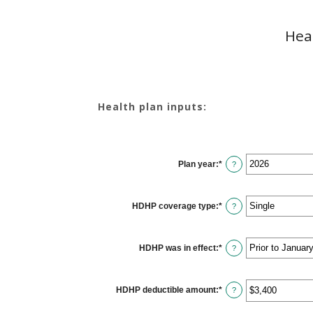
Hea
Health plan inputs:
Plan year
:
*
?
HDHP coverage type
:
*
?
HDHP was in effect
:
*
?
HDHP deductible amount
:
*
Enter
?
an
amount