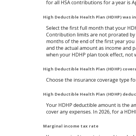
for all HSA contributions for a year is Ap
High Deductible Health Plan (HDHP) was in
Select the first full month that your HDH
Contribution limits are not prorated by
months of the end of the first year you
and the actual amount as income and pa
when your HDHP plan took effect, not 
High Deductible Health Plan (HDHP) cover
Choose the insurance coverage type for 
High Deductible Health Plan (HDHP) dedu
Your HDHP deductible amount is the am
cover any expenses. In 2026, for a HDH
Marginal income tax rate