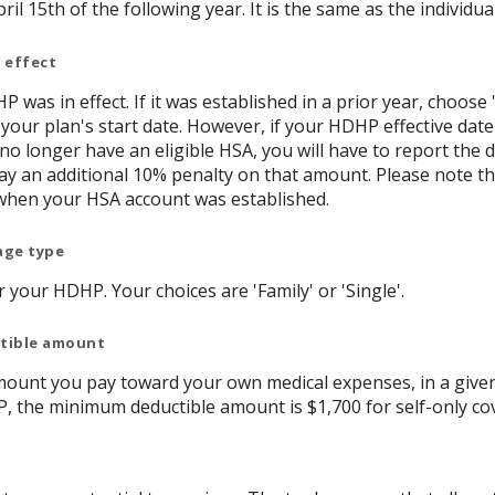
ril 15th of the following year. It is the same as the individual
 effect
P was in effect. If it was established in a prior year, choose 
 your plan's start date. However, if your HDHP effective date
 no longer have an eligible HSA, you will have to report th
y an additional 10% penalty on that amount. Please note t
when your HSA account was established.
age type
your HDHP. Your choices are 'Family' or 'Single'.
ctible amount
ount you pay toward your own medical expenses, in a given
P, the minimum deductible amount is $1,700 for self-only co