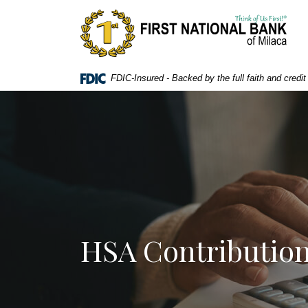
Home
Download
First National Bank of Milaca
Skip
Acrobat
to
Reader
main
5.0
content
or
FDIC-Insured - Backed by the full faith and credi
Skip
higher
to
to
footer
view
.pdf
files.
HSA Contribution