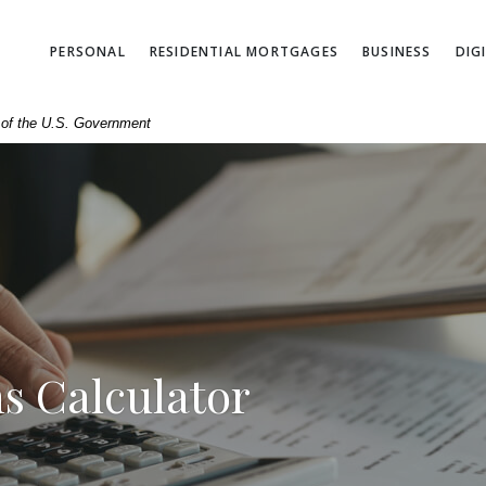
PERSONAL
RESIDENTIAL MORTGAGES
BUSINESS
DIG
t of the U.S. Government
s Calculator