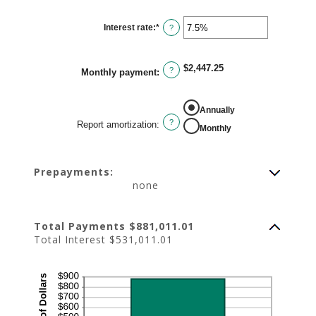
Interest rate
:
*
Enter
?
an
amount
between
0%
$2,447.25
and
?
Monthly payment
:
50%
REPORT AMORTIZATION
Annually
?
Report amortization
:
Monthly
Prepayments:
none
Total Payments $881,011.01
Total Interest $531,011.01