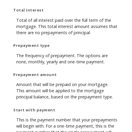
Total interest
Total of all interest paid over the full term of the
mortgage. This total interest amount assumes that
there are no prepayments of principal.
Prepayment type
The frequency of prepayment. The options are
none, monthly, yearly and one-time payment.
Prepayment amount
Amount that will be prepaid on your mortgage.
This amount will be applied to the mortgage
principal balance, based on the prepayment type.
Start with payment
This is the payment number that your prepayments
will begin with. For a one-time payment, this is the