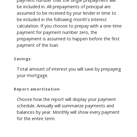
payment number that the single prepayment will
be included in. All prepayments of principal are
assumed to be received by your lender in time to
be included in the following month's interest
calculation. If you choose to prepay with a one-time
payment for payment number zero, the
prepayment is assumed to happen before the first
payment of the loan.
Savings
Total amount of interest you will save by prepaying
your mortgage.
Report amortization
Choose how the report will display your payment
schedule. Annually will summarize payments and
balances by year. Monthly will show every payment
for the entire term.