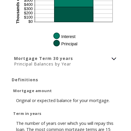
Mortgage Term 30 years
Principal Balances by Year
Definitions
Mortgage amount
Original or expected balance for your mortgage.
Term in years
The number of years over which you will repay this
loan. The most common mortgage terms are 15