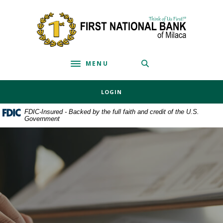
Home
Download
Skip
Acrobat
First National Bank of Milaca
to
Reader
main
5.0
content
or
MENU
Skip
higher
Toggle navigation
to
to
footer
view
LOGIN
.pdf
files.
FDIC-Insured - Backed by the full faith and credit of the U.S.
Government