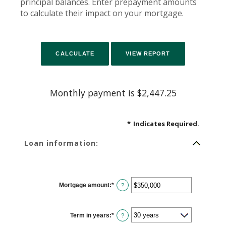
principal balances. Enter prepayment amounts
to calculate their impact on your mortgage.
Monthly payment is $2,447.25
*
Indicates Required.
Loan information:
Mortgage amount
:
*
Enter
?
an
amount
between
$0
Term in years
:
*
and
?
$250,000,000