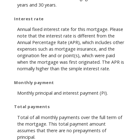
years and 30 years.
Interest rate
Annual fixed interest rate for this mortgage. Please
note that the interest rate is different from the
Annual Percentage Rate (APR), which includes other
expenses such as mortgage insurance, and the
origination fee and or point(s), which were paid
when the mortgage was first originated. The APR is
normally higher than the simple interest rate.
Monthly payment
Monthly principal and interest payment (PI).
Total payments
Total of all monthly payments over the full term of
the mortgage. This total payment amount
assumes that there are no prepayments of
principal.