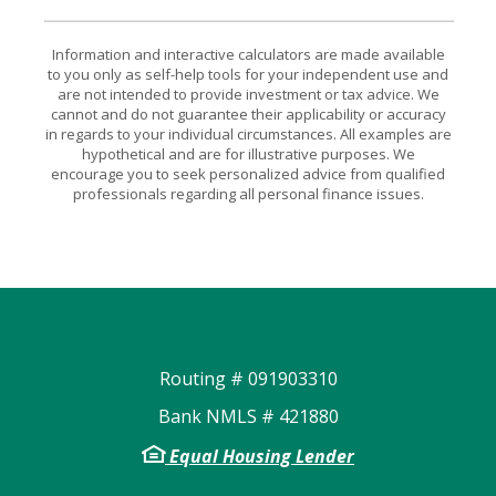
Information and interactive calculators are made available
to you only as self-help tools for your independent use and
are not intended to provide investment or tax advice. We
cannot and do not guarantee their applicability or accuracy
in regards to your individual circumstances. All examples are
hypothetical and are for illustrative purposes. We
encourage you to seek personalized advice from qualified
professionals regarding all personal finance issues.
Routing # 091903310
Bank NMLS # 421880
Equal Housing Lender