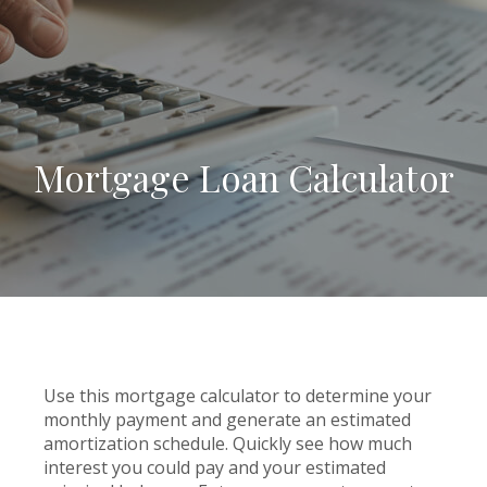
Mortgage Loan Calculator
Use this mortgage calculator to determine your
monthly payment and generate an estimated
amortization schedule. Quickly see how much
interest you could pay and your estimated