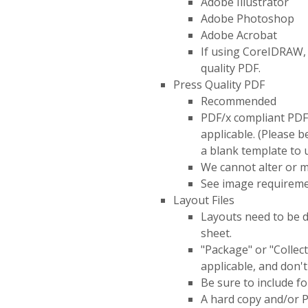
Adobe Illustrator
Adobe Photoshop
Adobe Acrobat
If using CoreIDRAW, 
quality PDF.
Press Quality PDF
Recommended
PDF/x compliant PDFs 
applicable. (Please 
a blank template to u
We cannot alter or m
See image requireme
Layout Files
Layouts need to be d
sheet.
"Package" or "Collect"
applicable, and don't
Be sure to include fo
A hard copy and/or P