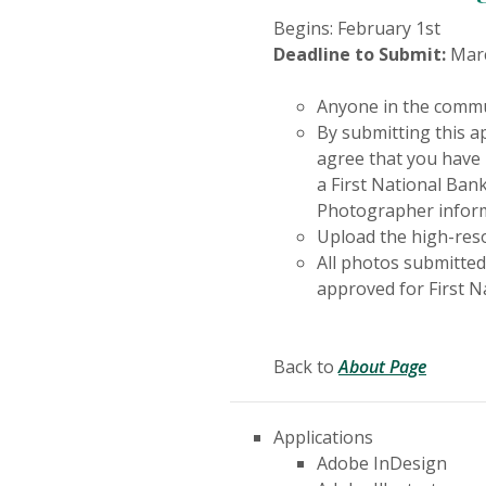
Begins: February 1st
Deadline to Submit:
Marc
Anyone in the commu
By submitting this ap
agree that you have 
a First National Bank
Photographer informa
Upload the high-reso
All photos submitted
approved for First N
Back to
About Page
Applications
Adobe InDesign