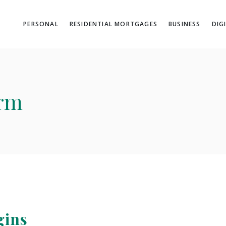
PERSONAL
RESIDENTIAL MORTGAGES
BUSINESS
DIG
orm
gins