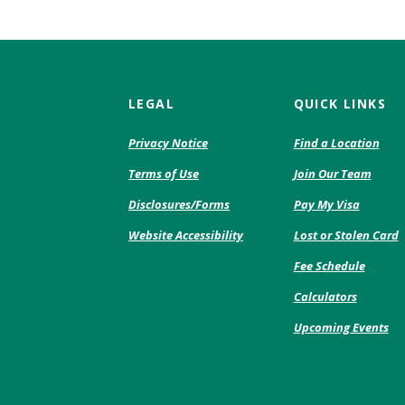
LEGAL
QUICK LINKS
(Opens
Privacy Notice
Find a Location
in
Terms of Use
Join Our Team
a
new
(Opens
Disclosures/Forms
Pay My Visa
Window)
in
Website Accessibility
Lost or Stolen Card
a
new
(Opens
Fee Schedule
Window
in
Calculators
a
new
Upcoming Events
Windo