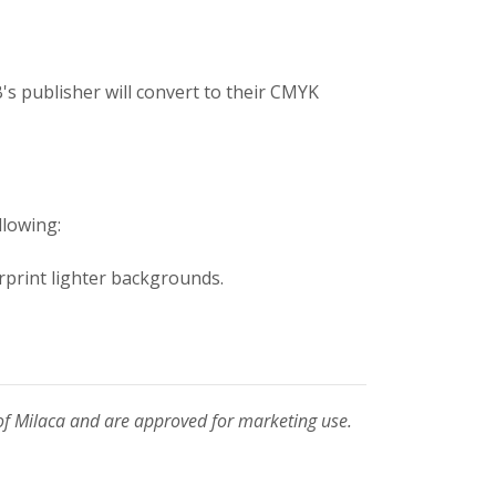
's publisher will convert to their CMYK
llowing:
rprint lighter backgrounds.
of Milaca and are approved for marketing use.