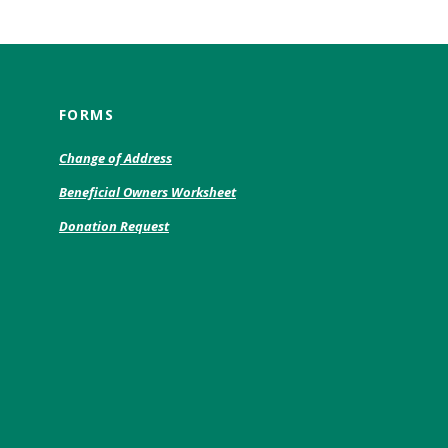
FORMS
(Opens
Change of Address
in
(Opens
Beneficial Owners Worksheet
a
in
new
(Opens
Donation Request
a
Window)
in
new
a
Window)
new
)
Window)
w)