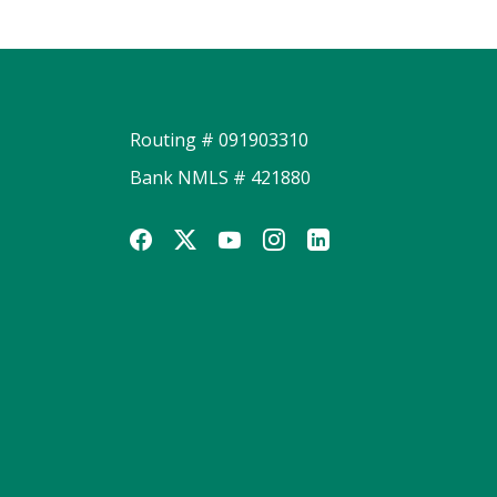
Routing # 091903310
Bank NMLS # 421880