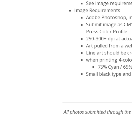
See image requireme
Image Requirements
Adobe Photoshop, incl
Submit image as CMYK
Press Color Profile.
250-300+ dpi at actua
Art pulled from a web
Line art should be cr
when printing 4-color
75% Cyan / 65%
Small black type and
All photos submitted through the