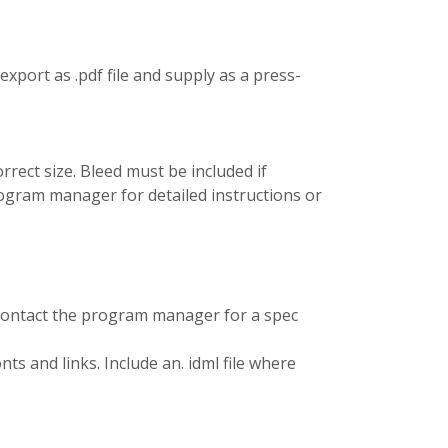
port as .pdf file and supply as a press-
rrect size. Bleed must be included if
program manager for detailed instructions or
 contact the program manager for a spec
nts and links. Include an. idml file where