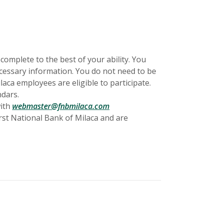
 complete to the best of your ability. You
necessary information. You do not need to be
laca employees are eligible to participate.
ndars.
with
webmaster@fnbmilaca.com
rst National Bank of Milaca and are