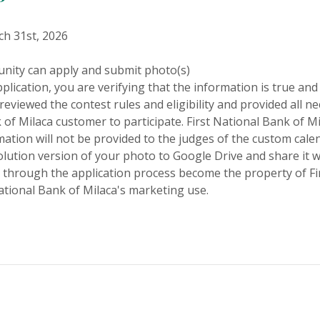
h 31st, 2026
nity can apply and submit photo(s)
plication, you are verifying that the information is true and
reviewed the contest rules and eligibility and provided all 
 of Milaca customer to participate. First National Bank of Mi
tion will not be provided to the judges of the custom cale
lution version of your photo to Google Drive and share it 
 through the application process become the property of Fi
ational Bank of Milaca's marketing use.