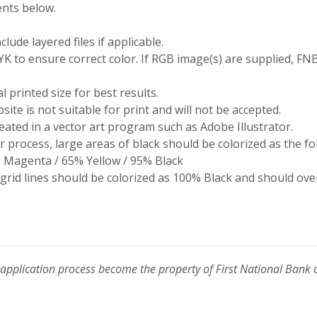
nts below.
ude layered files if applicable.
 to ensure correct color. If RGB image(s) are supplied, FNB
l printed size for best results.
site is not suitable for print and will not be accepted.
eated in a vector art program such as Adobe Illustrator.
 process, large areas of black should be colorized as the fo
 Magenta / 65% Yellow / 95% Black
 grid lines should be colorized as 100% Black and should ove
 application process become the property of First National Bank 