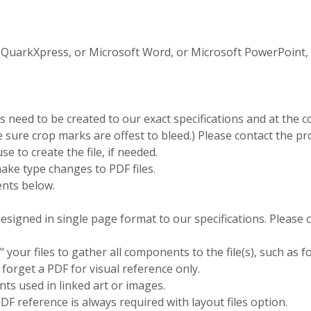
QuarkXpress, or Microsoft Word, or Microsoft PowerPoint, ex
need to be created to our exact specifications and at the co
be sure crop marks are offest to bleed.) Please contact the 
se to create the file, if needed.
ake type changes to PDF files.
nts below.
esigned in single page format to our specifications. Please
 your files to gather all components to the file(s), such as fo
 forget a PDF for visual reference only.
nts used in linked art or images.
DF reference is always required with layout files option.